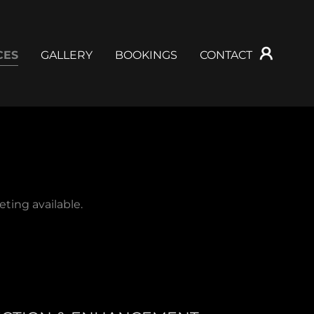
CES
GALLERY
BOOKINGS
CONTACT
ting available.