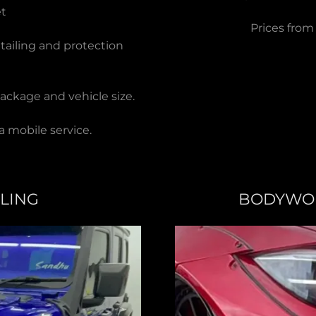
et
Prices from
etailing and protection
ackage and vehicle size.
a mobile service.
YLING
BODYWOR