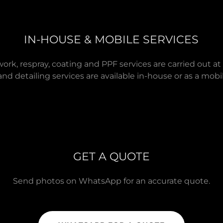
IN-HOUSE & MOBILE SERVICES
work, respray, coating and PPF services are carried out at
and detailing services are available in-house or as a mobil
GET A QUOTE
Send photos on WhatsApp for an accurate quote.