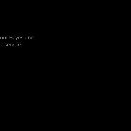
 our Hayes unit.
e service.