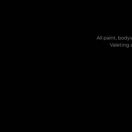
All paint, body
Valeting 