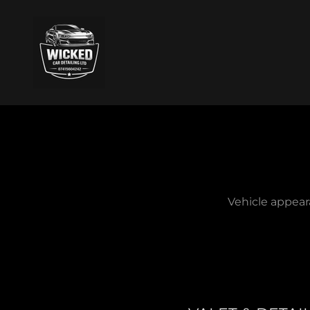
Vehicle appear