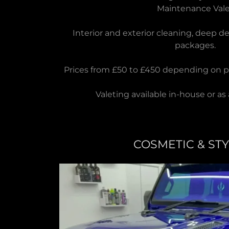
Maintenance Val
Interior and exterior cleaning, deep d
packages.
Prices from £50 to £450 depending on p
Valeting available in-house or as 
COSMETIC & ST