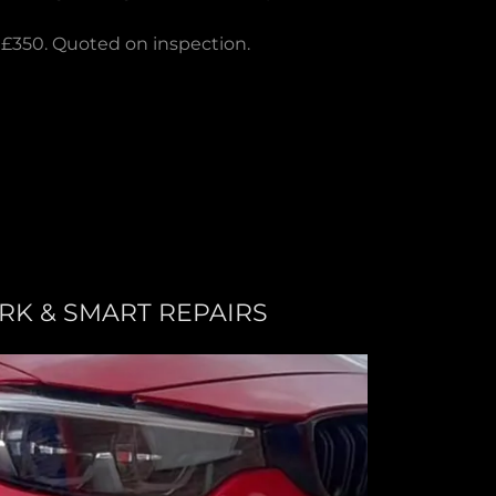
 £350. Quoted on inspection.
K & SMART REPAIRS