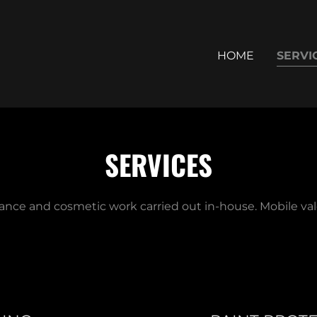
HOME
SERVI
SERVICES
ance and cosmetic work carried out in-house. Mobile vale