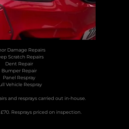
nor Damage Repairs
ep Scratch Repairs
Dent Repair
Bumper Repair
Panel Respray
ull Vehicle Respray
rs and resprays carried out in-house.
 £70. Resprays priced on inspection.