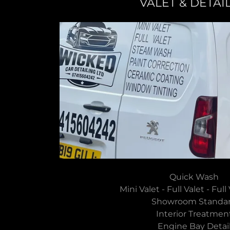
VALET & DETAI
Quick Wash
Mini Valet - Full Valet - Ful
Showroom Stand
Interior Treatme
Engine Bay Deta