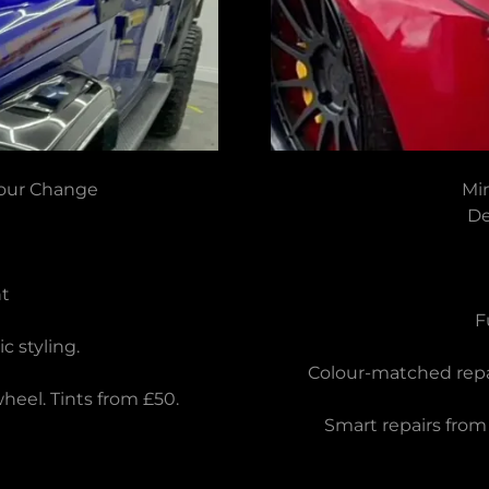
lour Change
Mi
De
t
F
 styling.
Colour-matched repai
eel. Tints from £50.
Smart repairs from