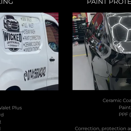
LING
PAINT PROT
Ceramic Coa
Paint
l Valet Plus
PPF (
ard
nt
Correction, protection a
il