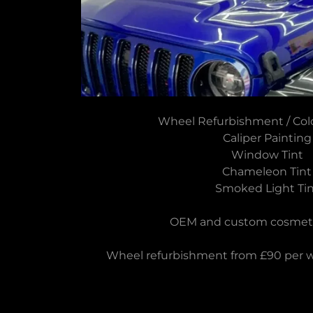
Wheel Refurbishment / Co
Caliper Painting
Window Tint
Chameleon Tint
Smoked Light Tin
OEM and custom cosmetic
Wheel refurbishment from £90 per wh