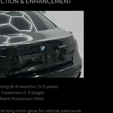
ECTION & ENHANCEMENT
ting (6–9 months / 3–5 years)
 Correction (1–3 stage)
Paint Protection Film)
nd long-term gloss for vehicle paintwork.